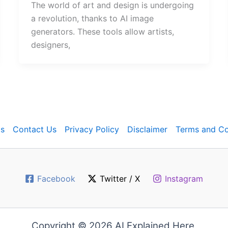
The world of art and design is undergoing
a revolution, thanks to AI image
generators. These tools allow artists,
designers,
s
Contact Us
Privacy Policy
Disclaimer
Terms and Co
Facebook
Twitter / X
Instagram
Copyright © 2026 AI Explained Here