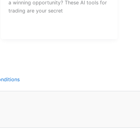
a winning opportunity? These AI tools for
trading are your secret
nditions