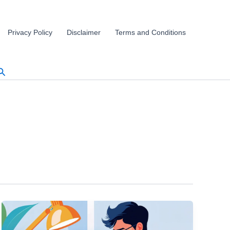
Privacy Policy
Disclaimer
Terms and Conditions
Search