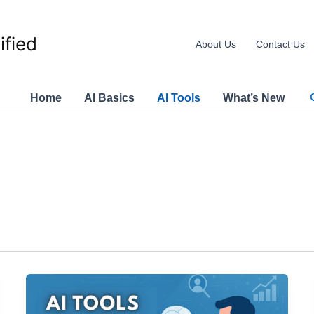
ified
About Us
Contact Us
Home
AI Basics
AI Tools
What’s New