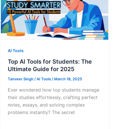
AI Tools
Top AI Tools for Students: The
Ultimate Guide for 2025
Tanveer Singh
/
AI Tools
/
March 18, 2025
Ever wondered how top students manage
their studies effortlessly, crafting perfect
notes, essays, and solving complex
problems instantly? The secret