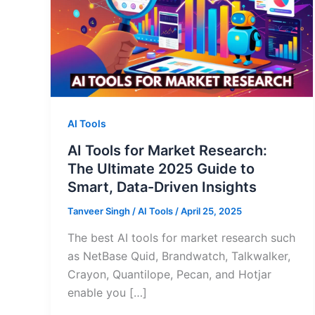
AI Tools
AI Tools for Market Research:
The Ultimate 2025 Guide to
Smart, Data-Driven Insights
Tanveer Singh
/
AI Tools
/
April 25, 2025
The best AI tools for market research such
as NetBase Quid, Brandwatch, Talkwalker,
Crayon, Quantilope, Pecan, and Hotjar
enable you […]