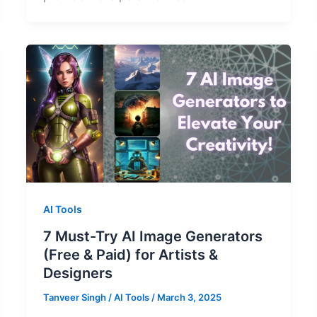
AI Tools
7 Must-Try AI Image Generators
(Free & Paid) for Artists &
Designers
Tanveer Singh
/
AI Tools
/
March 3, 2025