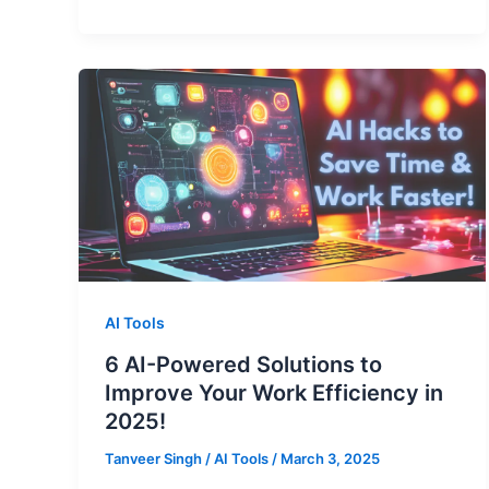
AI Tools
6 AI-Powered Solutions to
Improve Your Work Efficiency in
2025!
Tanveer Singh
/
AI Tools
/
March 3, 2025