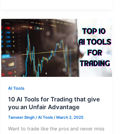
AI Tools
10 AI Tools for Trading that give
you an Unfair Advantage
Tanveer Singh
/
AI Tools
/
March 2, 2025
Want to trade like the pros and never miss