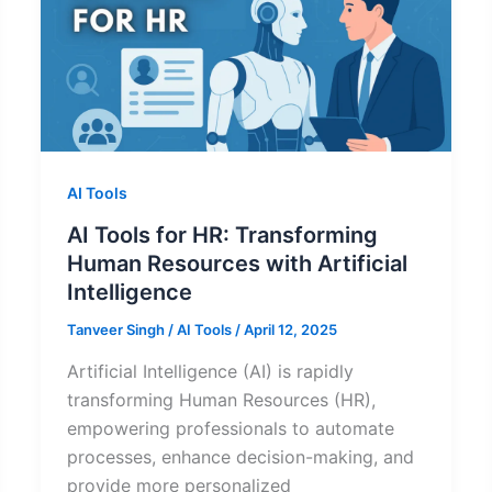
AI Tools
AI Tools for HR: Transforming
Human Resources with Artificial
Intelligence
Tanveer Singh
/
AI Tools
/
April 12, 2025
Artificial Intelligence (AI) is rapidly
transforming Human Resources (HR),
empowering professionals to automate
processes, enhance decision-making, and
provide more personalized