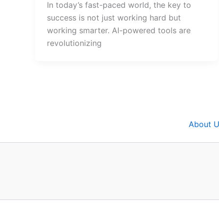
In today’s fast-paced world, the key to
success is not just working hard but
working smarter. AI-powered tools are
revolutionizing
About U