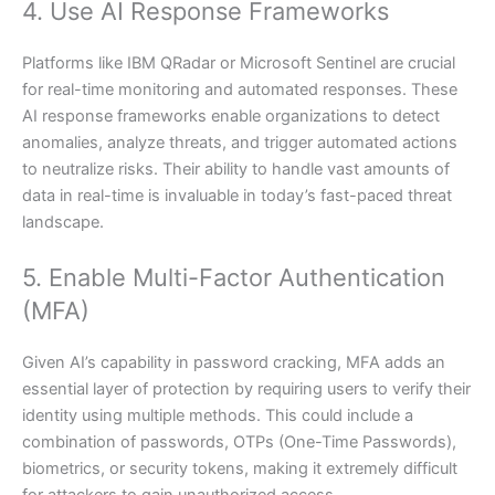
4. Use AI Response Frameworks
Platforms like IBM QRadar or Microsoft Sentinel are crucial
for real-time monitoring and automated responses. These
AI response frameworks enable organizations to detect
anomalies, analyze threats, and trigger automated actions
to neutralize risks. Their ability to handle vast amounts of
data in real-time is invaluable in today’s fast-paced threat
landscape.
5. Enable Multi-Factor Authentication
(MFA)
Given AI’s capability in password cracking, MFA adds an
essential layer of protection by requiring users to verify their
identity using multiple methods. This could include a
combination of passwords, OTPs (One-Time Passwords),
biometrics, or security tokens, making it extremely difficult