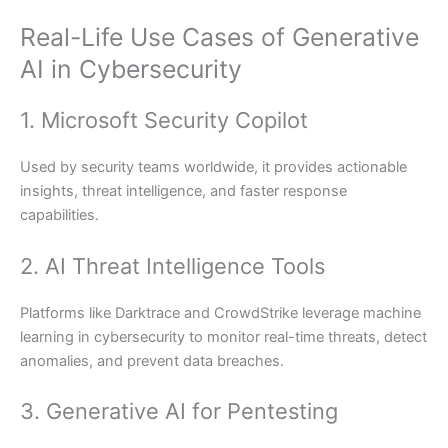
Real-Life Use Cases of Generative
AI in Cybersecurity
1. Microsoft Security Copilot
Used by security teams worldwide, it provides actionable
insights, threat intelligence, and faster response
capabilities.
2. AI Threat Intelligence Tools
Platforms like Darktrace and CrowdStrike leverage machine
learning in cybersecurity to monitor real-time threats, detect
anomalies, and prevent data breaches.
3. Generative AI for Pentesting