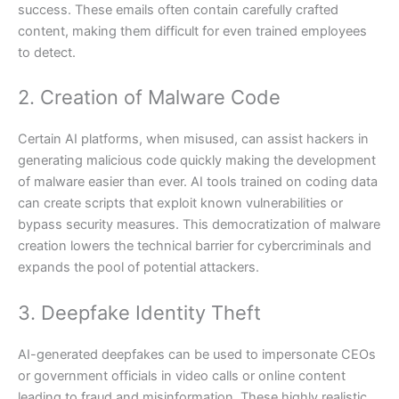
success. These emails often contain carefully crafted
content, making them difficult for even trained employees
to detect.
2. Creation of Malware Code
Certain AI platforms, when misused, can assist hackers in
generating malicious code quickly making the development
of malware easier than ever. AI tools trained on coding data
can create scripts that exploit known vulnerabilities or
bypass security measures. This democratization of malware
creation lowers the technical barrier for cybercriminals and
expands the pool of potential attackers.
3. Deepfake Identity Theft
AI-generated deepfakes can be used to impersonate CEOs
or government officials in video calls or online content
leading to fraud and misinformation. These highly realistic