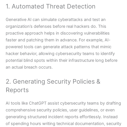
1. Automated Threat Detection
Generative AI can simulate cyberattacks and test an
organization’s defenses before real hackers do. This
proactive approach helps in discovering vulnerabilities
faster and patching them in advance. For example, AI-
powered tools can generate attack patterns that mimic
hacker behavior, allowing cybersecurity teams to identify
potential blind spots within their infrastructure long before
an actual breach occurs.
2. Generating Security Policies &
Reports
AI tools like ChatGPT assist cybersecurity teams by drafting
comprehensive security policies, user guidelines, or even
generating structured incident reports effortlessly. Instead
of spending hours writing technical documentation, security