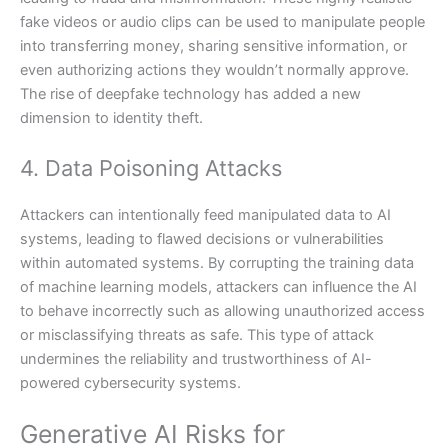
fake videos or audio clips can be used to manipulate people
into transferring money, sharing sensitive information, or
even authorizing actions they wouldn’t normally approve.
The rise of deepfake technology has added a new
dimension to identity theft.
4. Data Poisoning Attacks
Attackers can intentionally feed manipulated data to AI
systems, leading to flawed decisions or vulnerabilities
within automated systems. By corrupting the training data
of machine learning models, attackers can influence the AI
to behave incorrectly such as allowing unauthorized access
or misclassifying threats as safe. This type of attack
undermines the reliability and trustworthiness of AI-
powered cybersecurity systems.
Generative AI Risks for