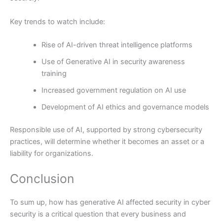
Key trends to watch include:
Rise of AI-driven threat intelligence platforms
Use of Generative AI in security awareness
training
Increased government regulation on AI use
Development of AI ethics and governance models
Responsible use of AI, supported by strong cybersecurity
practices, will determine whether it becomes an asset or a
liability for organizations.
Conclusion
To sum up, how has generative AI affected security in cyber
security is a critical question that every business and