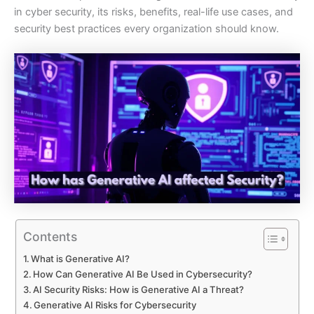
in cyber security, its risks, benefits, real-life use cases, and
security best practices every organization should know.
Contents
What is Generative AI?
How Can Generative AI Be Used in Cybersecurity?
AI Security Risks: How is Generative AI a Threat?
Generative AI Risks for Cybersecurity