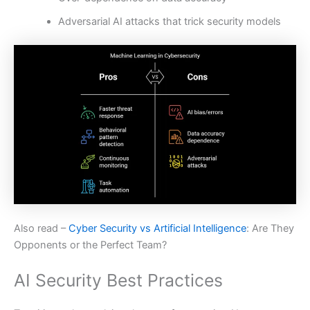
Adversarial AI attacks that trick security models
Also read –
Cyber Security vs Artificial Intelligence
: Are They
Opponents or the Perfect Team?
AI Security Best Practices