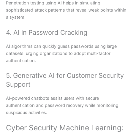
Penetration testing using AI helps in simulating
sophisticated attack patterns that reveal weak points within
a system.
4. AI in Password Cracking
AI algorithms can quickly guess passwords using large
datasets, urging organizations to adopt multi-factor
authentication.
5. Generative AI for Customer Security
Support
AI-powered chatbots assist users with secure
authentication and password recovery while monitoring
suspicious activities.
Cyber Security Machine Learning: