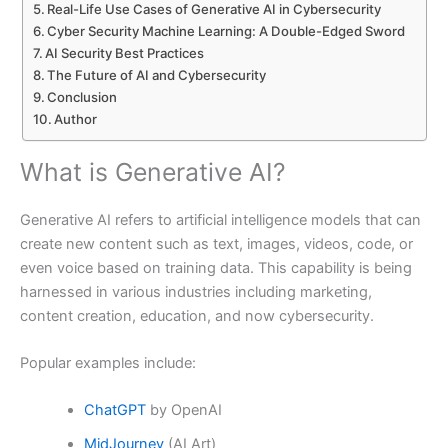
Real-Life Use Cases of Generative AI in Cybersecurity
Cyber Security Machine Learning: A Double-Edged Sword
AI Security Best Practices
The Future of AI and Cybersecurity
Conclusion
Author
What is Generative AI?
Generative AI refers to artificial intelligence models that can
create new content such as text, images, videos, code, or
even voice based on training data. This capability is being
harnessed in various industries including marketing,
content creation, education, and now cybersecurity.
Popular examples include:
ChatGPT
by OpenAI
MidJourney
(AI Art)