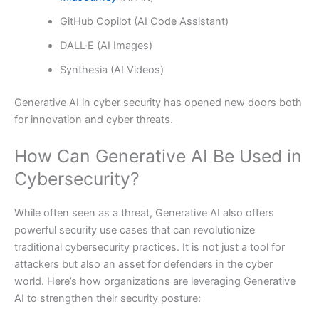
GitHub Copilot (AI Code Assistant)
DALL·E (AI Images)
Synthesia (AI Videos)
Generative AI in cyber security has opened new doors both
for innovation and cyber threats.
How Can Generative AI Be Used in
Cybersecurity?
While often seen as a threat, Generative AI also offers
powerful security use cases that can revolutionize
traditional cybersecurity practices. It is not just a tool for
attackers but also an asset for defenders in the cyber
world. Here’s how organizations are leveraging Generative
AI to strengthen their security posture: