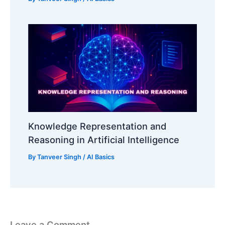
Knowledge Representation and
Reasoning in Artificial Intelligence
By
Tanveer Singh
/
AI Basics
Leave a Comment