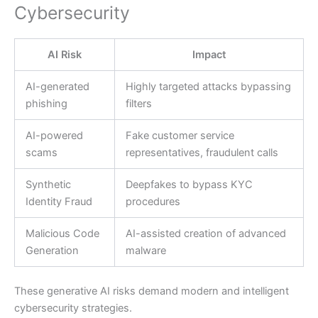
Cybersecurity
AI Risk
Impact
AI-generated
Highly targeted attacks bypassing
phishing
filters
AI-powered
Fake customer service
scams
representatives, fraudulent calls
Synthetic
Deepfakes to bypass KYC
Identity Fraud
procedures
Malicious Code
AI-assisted creation of advanced
Generation
malware
These generative AI risks demand modern and intelligent
cybersecurity strategies.