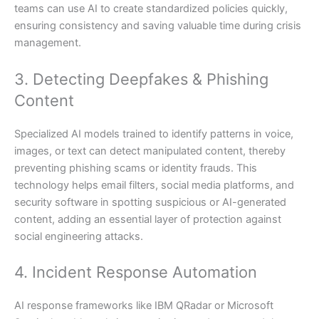
teams can use AI to create standardized policies quickly,
ensuring consistency and saving valuable time during crisis
management.
3. Detecting Deepfakes & Phishing
Content
Specialized AI models trained to identify patterns in voice,
images, or text can detect manipulated content, thereby
preventing phishing scams or identity frauds. This
technology helps email filters, social media platforms, and
security software in spotting suspicious or AI-generated
content, adding an essential layer of protection against
social engineering attacks.
4. Incident Response Automation
AI response frameworks like IBM QRadar or Microsoft