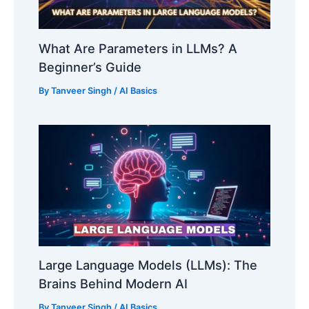
What Are Parameters in LLMs? A
Beginner’s Guide
By
Tanveer Singh
/
AI Basics
Large Language Models (LLMs): The
Brains Behind Modern AI
By
Tanveer Singh
/
AI Basics