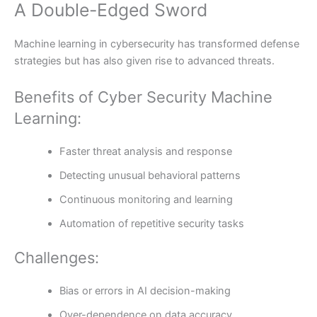
A Double-Edged Sword
Machine learning in cybersecurity has transformed defense
strategies but has also given rise to advanced threats.
Benefits of Cyber Security Machine
Learning:
Faster threat analysis and response
Detecting unusual behavioral patterns
Continuous monitoring and learning
Automation of repetitive security tasks
Challenges:
Bias or errors in AI decision-making
Over-dependence on data accuracy