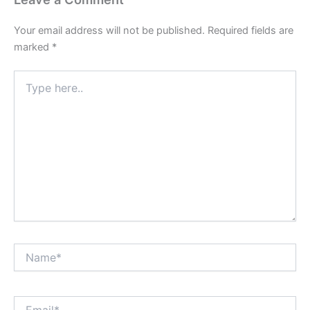
Your email address will not be published.
Required fields are
marked
*
Type
here..
Name*
Email*