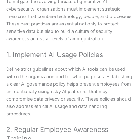
To mitigate the evolving threats of generative AI
cybersecurity, organizations must implement strategic
measures that combine technology, people, and processes.
These best practices are essential not only to protect
sensitive data but also to build a culture of security
awareness across all levels of an organization.
1. Implement AI Usage Policies
Define strict guidelines about which AI tools can be used
within the organization and for what purposes. Establishing
a clear AI governance policy helps prevent employees from
unintentionally using risky AI platforms that may
compromise data privacy or security. These policies should
also address ethical AI usage and data handling
procedures.
2. Regular Employee Awareness
Training