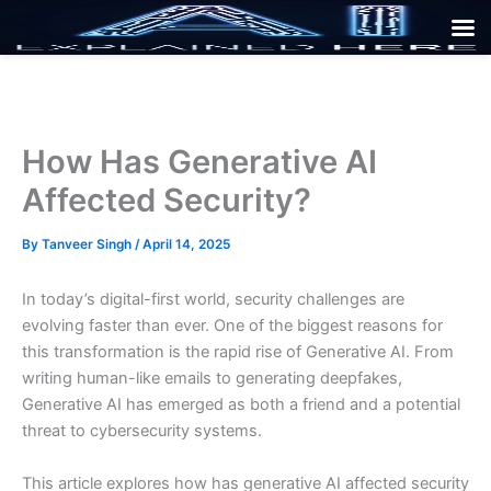
Skip
to
content
How Has Generative AI
Affected Security?
By
Tanveer Singh
/
April 14, 2025
In today’s digital-first world, security challenges are
evolving faster than ever. One of the biggest reasons for
this transformation is the rapid rise of Generative AI. From
writing human-like emails to generating deepfakes,
Generative AI has emerged as both a friend and a potential
threat to cybersecurity systems.
This article explores how has generative AI affected security