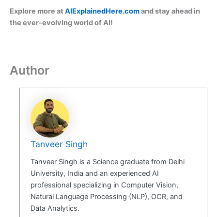
Explore more at
AIExplainedHere.com
and stay ahead in
the ever-evolving world of AI!
Author
Tanveer Singh
Tanveer Singh is a Science graduate from Delhi
University, India and an experienced AI
professional specializing in Computer Vision,
Natural Language Processing (NLP), OCR, and
Data Analytics.