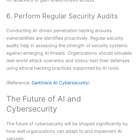
for attackers to gain unauthorized access.
6. Perform Regular Security Audits
Conducting AI-driven penetration testing ensures
vulnerabilities are identified proactively. Regular security
audits help in assessing the strength of security systems
against emerging AI threats. Organizations should simulate
real-world attack scenarios and stress-test their defenses
using ethical hacking practices supported by AI tools.
(Reference:
Darktrace AI Cybersecurity
)
The Future of AI and
Cybersecurity
The future of cybersecurity will be shaped significantly by
how well organizations can adapt to and implement AI
securely.