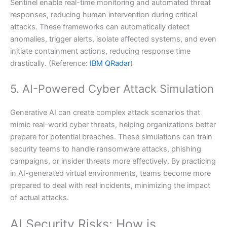
Sentinel enable real-time monitoring and automated threat
responses, reducing human intervention during critical
attacks. These frameworks can automatically detect
anomalies, trigger alerts, isolate affected systems, and even
initiate containment actions, reducing response time
drastically. (Reference:
IBM QRadar
)
5. AI-Powered Cyber Attack Simulation
Generative AI can create complex attack scenarios that
mimic real-world cyber threats, helping organizations better
prepare for potential breaches. These simulations can train
security teams to handle ransomware attacks, phishing
campaigns, or insider threats more effectively. By practicing
in AI-generated virtual environments, teams become more
prepared to deal with real incidents, minimizing the impact
of actual attacks.
AI Security Risks: How is