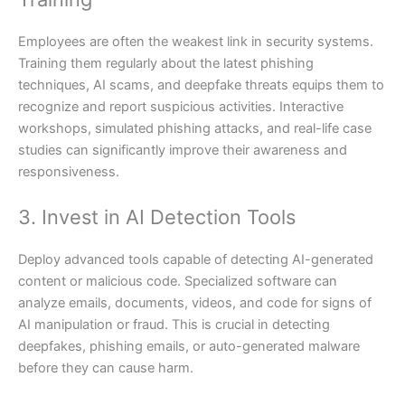
Employees are often the weakest link in security systems.
Training them regularly about the latest phishing
techniques, AI scams, and deepfake threats equips them to
recognize and report suspicious activities. Interactive
workshops, simulated phishing attacks, and real-life case
studies can significantly improve their awareness and
responsiveness.
3. Invest in AI Detection Tools
Deploy advanced tools capable of detecting AI-generated
content or malicious code. Specialized software can
analyze emails, documents, videos, and code for signs of
AI manipulation or fraud. This is crucial in detecting
deepfakes, phishing emails, or auto-generated malware
before they can cause harm.