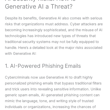
Generative AI a Threat?
Despite its benefits, Generative AI also comes with serious
risks that organizations must address. Cyber attackers are
becoming increasingly sophisticated, and the misuse of AI
technologies has introduced new types of threats that
traditional security systems may not be fully equipped to
handle. Here’s a detailed look at the major risks associated
with Generative AI:
1. AI-Powered Phishing Emails
Cybercriminals now use Generative AI to draft highly
personalized phishing emails that bypass traditional filters
and trick users into revealing sensitive information. Unlike
generic spam emails, AI-generated phishing content can
mimic the language, tone, and writing style of trusted
individuals or organizations, increasing the chances of