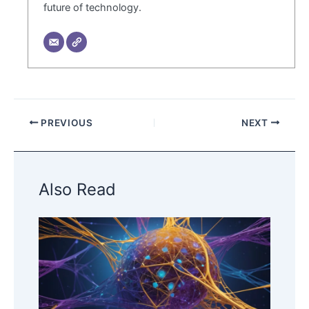
future of technology.
PREVIOUS
NEXT
Also Read