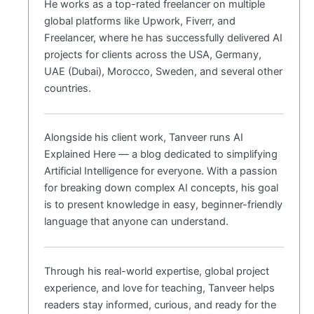
He works as a top-rated freelancer on multiple
global platforms like Upwork, Fiverr, and
Freelancer, where he has successfully delivered AI
projects for clients across the USA, Germany,
UAE (Dubai), Morocco, Sweden, and several other
countries.
Alongside his client work, Tanveer runs AI
Explained Here — a blog dedicated to simplifying
Artificial Intelligence for everyone. With a passion
for breaking down complex AI concepts, his goal
is to present knowledge in easy, beginner-friendly
language that anyone can understand.
Through his real-world expertise, global project
experience, and love for teaching, Tanveer helps
readers stay informed, curious, and ready for the