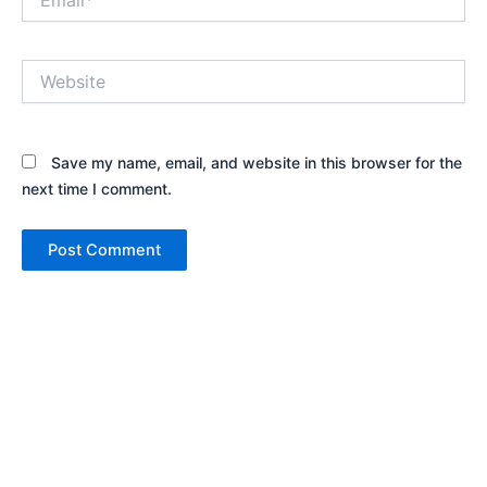
Website
Save my name, email, and website in this browser for the
next time I comment.