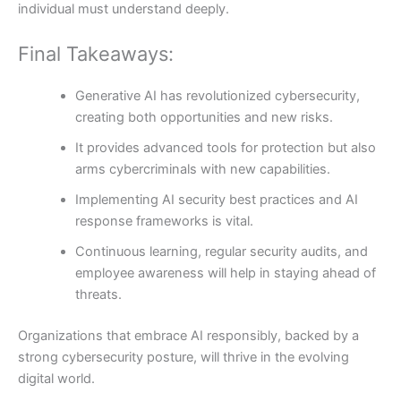
individual must understand deeply.
Final Takeaways:
Generative AI has revolutionized cybersecurity,
creating both opportunities and new risks.
It provides advanced tools for protection but also
arms cybercriminals with new capabilities.
Implementing AI security best practices and AI
response frameworks is vital.
Continuous learning, regular security audits, and
employee awareness will help in staying ahead of
threats.
Organizations that embrace AI responsibly, backed by a
strong cybersecurity posture, will thrive in the evolving
digital world.